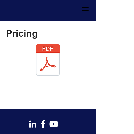
Pricing