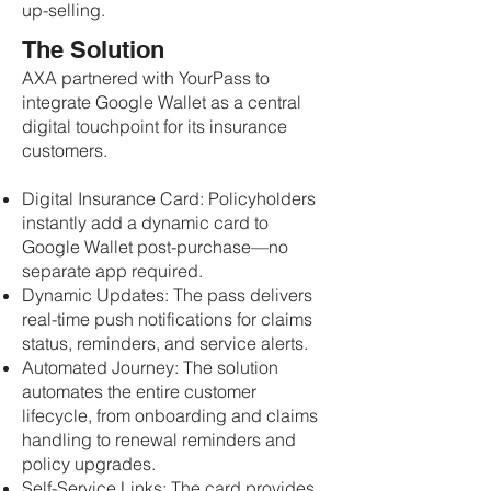
up-selling.
The Solution
AXA partnered with YourPass to
integrate Google Wallet as a central
digital touchpoint for its insurance
customers.
Digital Insurance Card: Policyholders
instantly add a dynamic card to
Google Wallet post-purchase—no
separate app required.
Dynamic Updates: The pass delivers
real-time push notifications for claims
status, reminders, and service alerts.
Automated Journey: The solution
automates the entire customer
lifecycle, from onboarding and claims
handling to renewal reminders and
policy upgrades.
Self-Service Links: The card provides