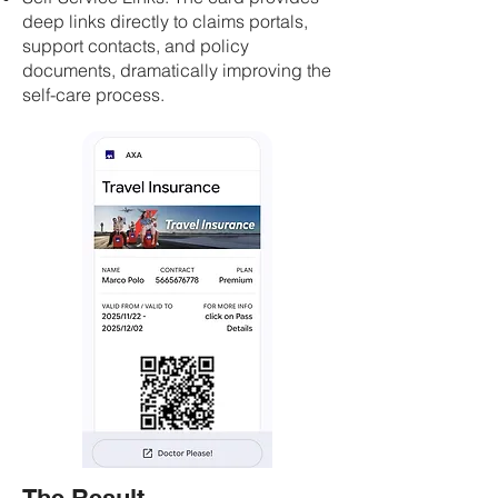
deep links directly to claims portals,
support contacts, and policy
documents, dramatically improving the
self-care process.