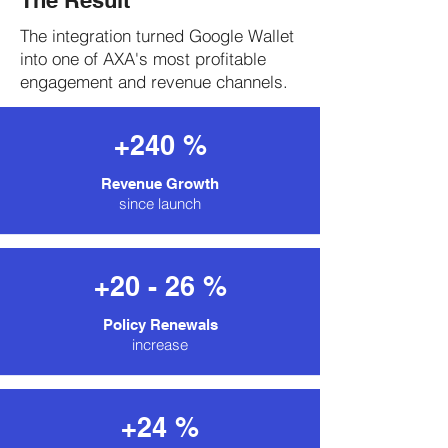
The Result
The integration turned Google Wallet
into one of AXA's most profitable
engagement and revenue channels.
+240 %
Revenue Growth
since launch
+20 - 26 %
Policy Renewals
increase
+24 %