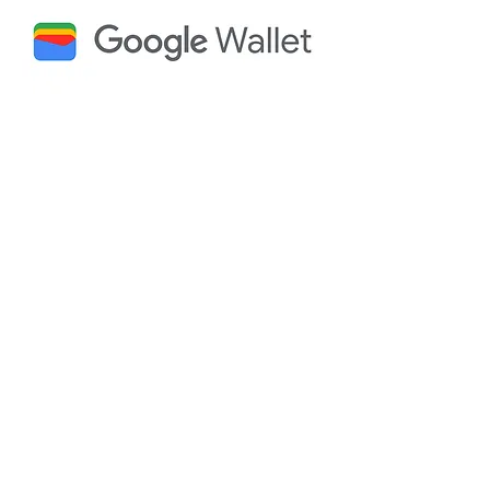
Why Choose Yourpass
for Google Wallet
Integration?
Drive Massive Revenue
Growth:
Achieve a significant boost in
income
Maximize Adoption & Retention:
See a
high average Pass Adoption Rate and
significantly increase policy renewals.
Slash Operational Costs
: Realize
dramatic cost savings to traditional
communication channels like mail and