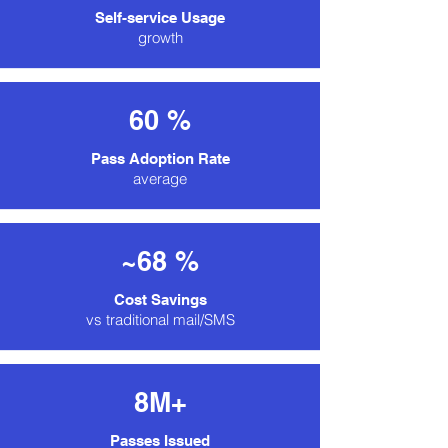
Self-service Usage
growth
60 %
Pass Adoption Rate
average
~68 %
Cost Savings
vs traditional mail/SMS
8M+
Passes Issued