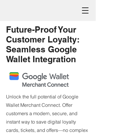
Future-Proof Your
Customer Loyalty:
Seamless Google
Wallet Integration
Unlock the full potential of Google
Wallet Merchant Connect. Offer
customers a modern, secure, and
instant way to save digital loyalty
cards, tickets, and offers—no complex