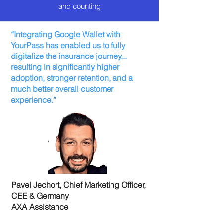
and counting
“Integrating Google Wallet with
YourPass has enabled us to fully
digitalize the insurance journey...
resulting in significantly higher
adoption, stronger retention, and a
much better overall customer
experience.”
Pavel Jechort, Chief Marketing Officer,
CEE & Germany
AXA Assistance