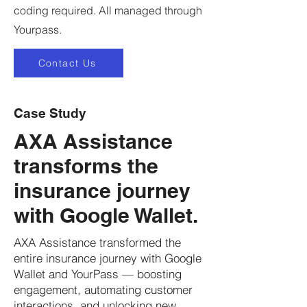
coding required. All managed through
Yourpass.
Contact Us
Case Study
AXA Assistance
transforms the
insurance journey
with Google Wallet.
AXA Assistance transformed the
entire insurance journey with Google
Wallet and YourPass — boosting
engagement, automating customer
interactions, and unlocking new