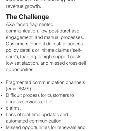
revenue growth.
The Challenge
AXA faced fragmented
communication, low post-purchase
engagement, and manual processes.
Customers found it difficult to access
policy details or initiate claims ("self-
care"), leading to high support costs,
low satisfaction, and missed cross-sell
opportunities.
Fragmented communication channels
(email/SMS).
Difficult process for customers to
access services or file
claims.
Lack of real-time updates and
automated communication.
Missed opportunities for renewals and