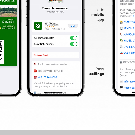
Link to
mobile
app
Pass
settings