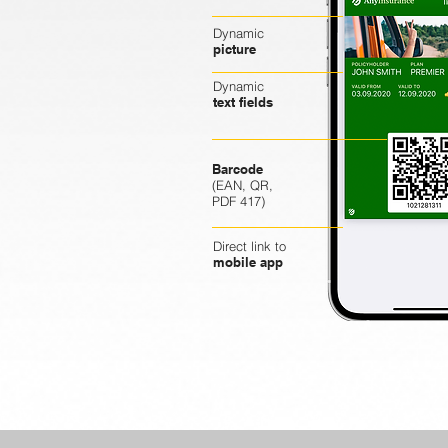
Dynamic
picture
Dynamic
text fields
Barcode
(EAN, QR,
PDF 417)
Direct link to
mobile app