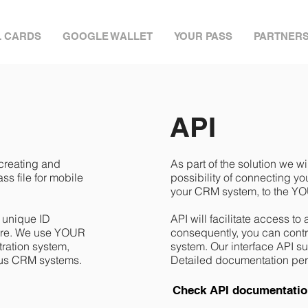
L CARDS
GOOGLE WALLET
YOUR PASS
PARTNER
API
 creating and
As part of the solution we wi
s file for mobile
possibility of connecting y
your CRM system, to the YO
h unique ID
API will facilitate access to
cture. We use YOUR
consequently, you can control
ration system,
system. Our interface API 
ious CRM systems.
Detailed documentation per
Check API documentati