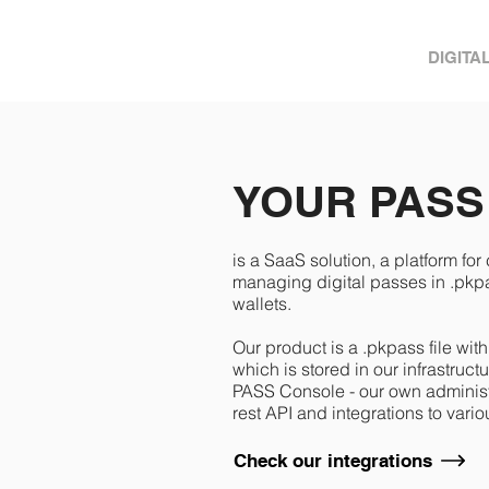
DIGITA
YOUR PASS
is a SaaS solution, a platform for
managing digital passes in .pkpas
wallets.
Our product is a .pkpass file wit
which is stored in our infrastru
PASS Console - our own administ
rest API and integrations to var
Check our integrations