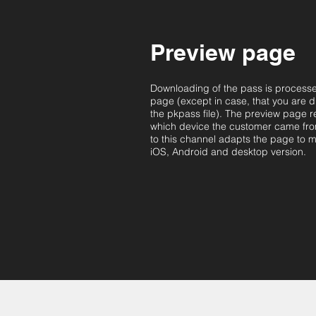
Preview page
Downloading of the pass is process
page (except in case, that you are di
the pkpass file). The preview page 
which device the customer came fr
to this channel adapts the page to m
iOS, Android and desktop version.