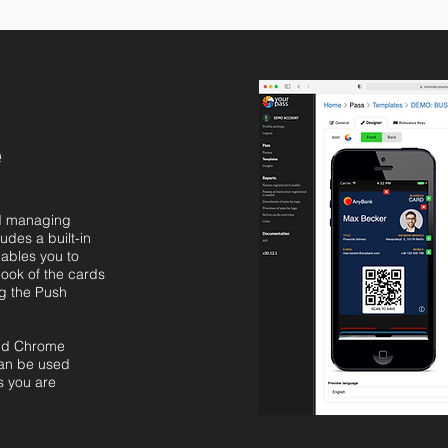
e
nd managing
udes a built-in
nables you to
look of the cards
ng the Push
and Chrome
can be used
s you are