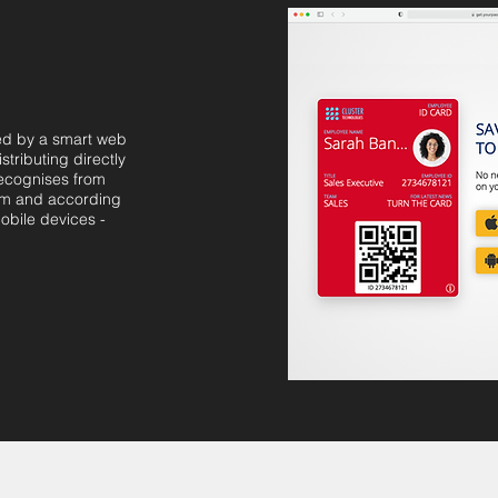
ed by a smart web
stributing directly
recognises from
om and according
obile devices -