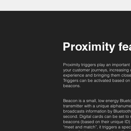
Proximity fe
Proximity triggers play an important
your customer journeys, increasing
experience and bringing them closer
Triggers can be activated based on
beacons.
Beacon is a small, low energy Bluet
transmitter with a unique alphanume
broadcasts information by Bluetooth 
second. Digital cards can be set to 
beacons (based on their unique ID)
“meet and match”, it triggers a spec