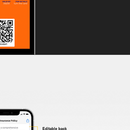
Editable back