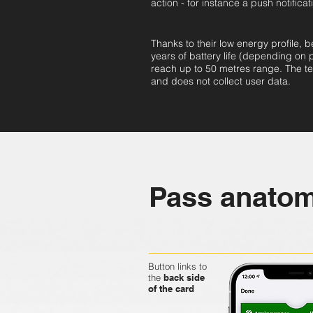
action - for instance a push notificat
Thanks to their low energy profile, b
years of battery life (depending on
reach up to 50 metres range. The te
and does not collect user data.
Pass anato
Button links to
the
back side
of the card