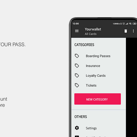
 YOUR PASS.
ount
ore