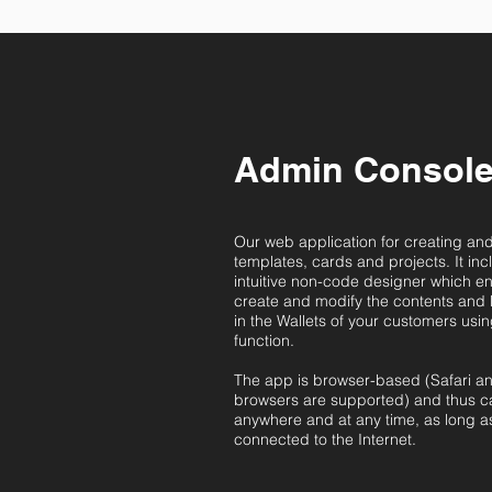
Admin Consol
Our web application for creating a
templates, cards and projects. It incl
intuitive non-code designer which e
create and modify the contents and 
in the Wallets of your customers usi
function.
The app is browser-based (Safari 
browsers are supported) and thus 
anywhere and at any time, as long a
connected to the Internet.