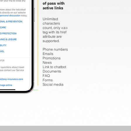
of pass with
active links
Unlimited
characters
count, only <a>
tag with its href
attribute are
supported.
Phone numbers
Emails
Promotions
News
Link to chatbot
Documents
FAQ
Forms
Social media