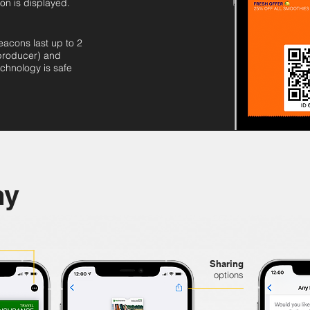
ion is displayed.
eacons last up to 2
 producer) and
chnology is safe
my
Sharing
options