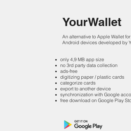
YourWallet
An alternative to Apple Wallet for
Android devices developed by
only 4,9 MB app size
no 3rd party data collection
ads-free
digitizing paper / plastic cards
categorize cards
export to another device
synchronization with Google acc
free download on Google Play St