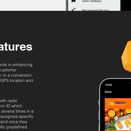
atures
 role in enhancing
 customer
 to a conversion.
 GPS location and
ooth radio
ric ID which
several times in a
recognize specific
 and once they
ific predefined