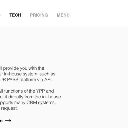
S
TECH
PRICING
MENU
ll provide you with the
our in-house system, such as
UR PASS platform via API.
 all functions of the YPP and
 it directly from the in- house
supports many CRM systems.
 request.
on